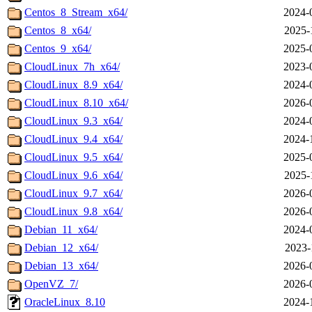
Centos_8_Stream_x64/
2024-
Centos_8_x64/
2025-
Centos_9_x64/
2025-
CloudLinux_7h_x64/
2023-
CloudLinux_8.9_x64/
2024-
CloudLinux_8.10_x64/
2026-
CloudLinux_9.3_x64/
2024-
CloudLinux_9.4_x64/
2024-
CloudLinux_9.5_x64/
2025-
CloudLinux_9.6_x64/
2025-
CloudLinux_9.7_x64/
2026-
CloudLinux_9.8_x64/
2026-
Debian_11_x64/
2024-
Debian_12_x64/
2023-
Debian_13_x64/
2026-
OpenVZ_7/
2026-
OracleLinux_8.10
2024-