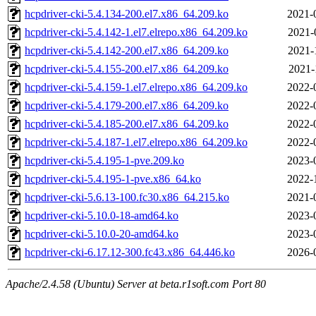
hcpdriver-cki-5.4.134-200.el7.x86_64.209.ko
2021-
hcpdriver-cki-5.4.142-1.el7.elrepo.x86_64.209.ko
2021-
hcpdriver-cki-5.4.142-200.el7.x86_64.209.ko
2021-
hcpdriver-cki-5.4.155-200.el7.x86_64.209.ko
2021-
hcpdriver-cki-5.4.159-1.el7.elrepo.x86_64.209.ko
2022-
hcpdriver-cki-5.4.179-200.el7.x86_64.209.ko
2022-
hcpdriver-cki-5.4.185-200.el7.x86_64.209.ko
2022-
hcpdriver-cki-5.4.187-1.el7.elrepo.x86_64.209.ko
2022-
hcpdriver-cki-5.4.195-1-pve.209.ko
2023-
hcpdriver-cki-5.4.195-1-pve.x86_64.ko
2022-
hcpdriver-cki-5.6.13-100.fc30.x86_64.215.ko
2021-
hcpdriver-cki-5.10.0-18-amd64.ko
2023-
hcpdriver-cki-5.10.0-20-amd64.ko
2023-
hcpdriver-cki-6.17.12-300.fc43.x86_64.446.ko
2026-
Apache/2.4.58 (Ubuntu) Server at beta.r1soft.com Port 80