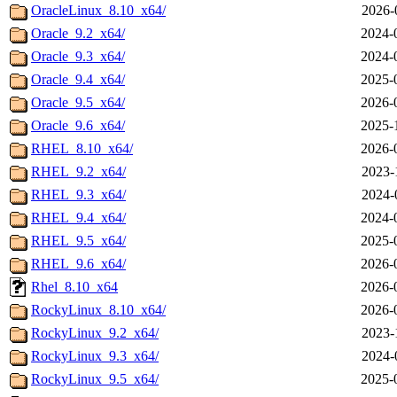
OracleLinux_8.10_x64/
2026-
Oracle_9.2_x64/
2024-
Oracle_9.3_x64/
2024-
Oracle_9.4_x64/
2025-
Oracle_9.5_x64/
2026-
Oracle_9.6_x64/
2025-
RHEL_8.10_x64/
2026-
RHEL_9.2_x64/
2023-
RHEL_9.3_x64/
2024-
RHEL_9.4_x64/
2024-
RHEL_9.5_x64/
2025-
RHEL_9.6_x64/
2026-
Rhel_8.10_x64
2026-
RockyLinux_8.10_x64/
2026-
RockyLinux_9.2_x64/
2023-
RockyLinux_9.3_x64/
2024-
RockyLinux_9.5_x64/
2025-