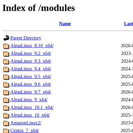
Index of /modules
Name
Last
Parent Directory
AlmaLinux_8.10_x64/
2026-
AlmaLinux_9.2_x64/
2023-
AlmaLinux_9.3_x64/
2024-
AlmaLinux_9.4_x64/
2024-
AlmaLinux_9.5_x64/
2025-
AlmaLinux_9.6_x64/
2025-
AlmaLinux_9.7_x64/
2026-
AlmaLinux_9_x64/
2024-
AlmaLinux_10.1_x64/
2026-
AlmaLinux_10_x64/
2025-
AmazonLinux2/
2023-
Centos_7_x64/
2025-