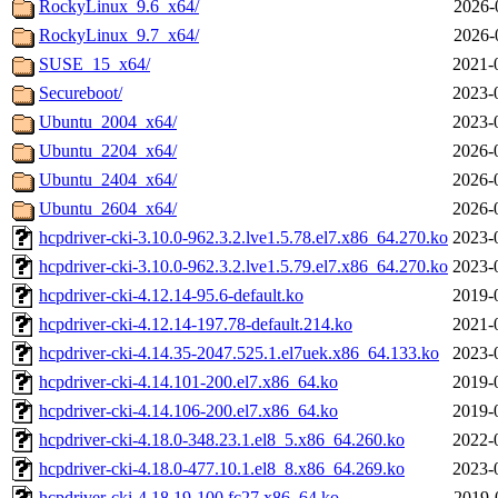
RockyLinux_9.6_x64/
2026-
RockyLinux_9.7_x64/
2026-
SUSE_15_x64/
2021-
Secureboot/
2023-
Ubuntu_2004_x64/
2023-
Ubuntu_2204_x64/
2026-
Ubuntu_2404_x64/
2026-
Ubuntu_2604_x64/
2026-
hcpdriver-cki-3.10.0-962.3.2.lve1.5.78.el7.x86_64.270.ko
2023-
hcpdriver-cki-3.10.0-962.3.2.lve1.5.79.el7.x86_64.270.ko
2023-
hcpdriver-cki-4.12.14-95.6-default.ko
2019-
hcpdriver-cki-4.12.14-197.78-default.214.ko
2021-
hcpdriver-cki-4.14.35-2047.525.1.el7uek.x86_64.133.ko
2023-
hcpdriver-cki-4.14.101-200.el7.x86_64.ko
2019-
hcpdriver-cki-4.14.106-200.el7.x86_64.ko
2019-
hcpdriver-cki-4.18.0-348.23.1.el8_5.x86_64.260.ko
2022-
hcpdriver-cki-4.18.0-477.10.1.el8_8.x86_64.269.ko
2023-
hcpdriver-cki-4.18.19-100.fc27.x86_64.ko
2019-