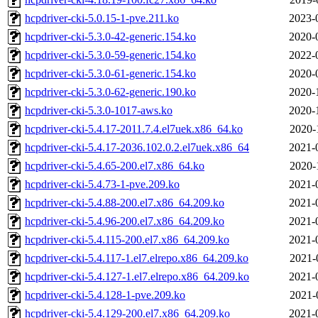
hcpdriver-cki-5.0.15-1-pve.211.ko
2023-
hcpdriver-cki-5.3.0-42-generic.154.ko
2020-
hcpdriver-cki-5.3.0-59-generic.154.ko
2022-
hcpdriver-cki-5.3.0-61-generic.154.ko
2020-
hcpdriver-cki-5.3.0-62-generic.190.ko
2020-
hcpdriver-cki-5.3.0-1017-aws.ko
2020-
hcpdriver-cki-5.4.17-2011.7.4.el7uek.x86_64.ko
2020-
hcpdriver-cki-5.4.17-2036.102.0.2.el7uek.x86_64
2021-
hcpdriver-cki-5.4.65-200.el7.x86_64.ko
2020-
hcpdriver-cki-5.4.73-1-pve.209.ko
2021-
hcpdriver-cki-5.4.88-200.el7.x86_64.209.ko
2021-
hcpdriver-cki-5.4.96-200.el7.x86_64.209.ko
2021-
hcpdriver-cki-5.4.115-200.el7.x86_64.209.ko
2021-
hcpdriver-cki-5.4.117-1.el7.elrepo.x86_64.209.ko
2021-
hcpdriver-cki-5.4.127-1.el7.elrepo.x86_64.209.ko
2021-
hcpdriver-cki-5.4.128-1-pve.209.ko
2021-
hcpdriver-cki-5.4.129-200.el7.x86_64.209.ko
2021-