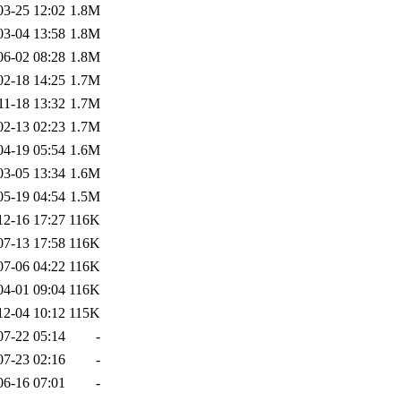
03-25 12:02
1.8M
03-04 13:58
1.8M
06-02 08:28
1.8M
02-18 14:25
1.7M
11-18 13:32
1.7M
02-13 02:23
1.7M
04-19 05:54
1.6M
03-05 13:34
1.6M
05-19 04:54
1.5M
12-16 17:27
116K
07-13 17:58
116K
07-06 04:22
116K
04-01 09:04
116K
12-04 10:12
115K
07-22 05:14
-
07-23 02:16
-
06-16 07:01
-