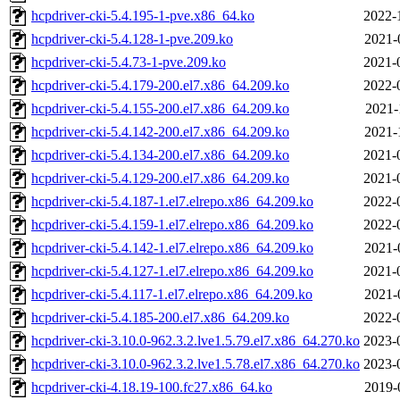
hcpdriver-cki-5.4.195-1-pve.x86_64.ko
2022-
hcpdriver-cki-5.4.128-1-pve.209.ko
2021-
hcpdriver-cki-5.4.73-1-pve.209.ko
2021-
hcpdriver-cki-5.4.179-200.el7.x86_64.209.ko
2022-
hcpdriver-cki-5.4.155-200.el7.x86_64.209.ko
2021-
hcpdriver-cki-5.4.142-200.el7.x86_64.209.ko
2021-
hcpdriver-cki-5.4.134-200.el7.x86_64.209.ko
2021-
hcpdriver-cki-5.4.129-200.el7.x86_64.209.ko
2021-
hcpdriver-cki-5.4.187-1.el7.elrepo.x86_64.209.ko
2022-
hcpdriver-cki-5.4.159-1.el7.elrepo.x86_64.209.ko
2022-
hcpdriver-cki-5.4.142-1.el7.elrepo.x86_64.209.ko
2021-
hcpdriver-cki-5.4.127-1.el7.elrepo.x86_64.209.ko
2021-
hcpdriver-cki-5.4.117-1.el7.elrepo.x86_64.209.ko
2021-
hcpdriver-cki-5.4.185-200.el7.x86_64.209.ko
2022-
hcpdriver-cki-3.10.0-962.3.2.lve1.5.79.el7.x86_64.270.ko
2023-
hcpdriver-cki-3.10.0-962.3.2.lve1.5.78.el7.x86_64.270.ko
2023-
hcpdriver-cki-4.18.19-100.fc27.x86_64.ko
2019-