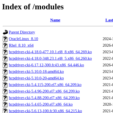
Index of /modules
Name
Last
Parent Directory
OracleLinux_8.10
2024-
Rhel_8.10_x64
2026-
hcpdriver-cki-4.18.0-477.10.1.el8_8.x86_64.269.ko
2023-
hcpdriver-cki-4.18.0-348.23.1.el8_5.x86_64.260.ko
2022-
hcpdriver-cki-6.17.12-300.fc43.x86_64.446.ko
2026-
hcpdriver-cki-5.10.0-18-amd64.ko
2023-
hcpdriver-cki-5.10.0-20-amd64.ko
2023-
hcpdriver-cki-5.4.115-200.el7.x86_64.209.ko
2021-
hcpdriver-cki-5.4.96-200.el7.x86_64.209.ko
2021-
hcpdriver-cki-5.4.88-200.el7.x86_64.209.ko
2021-
hcpdriver-cki-5.4.65-200.el7.x86_64.ko
2020-
hcpdriver-cki-5.6.13-100.fc30.x86_64.215.ko
2021-