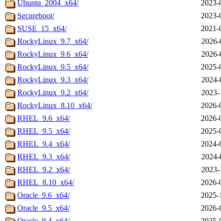
Ubuntu_2004_x64/
2023-
Secureboot/
2023-
SUSE_15_x64/
2021-
RockyLinux_9.7_x64/
2026-
RockyLinux_9.6_x64/
2026-
RockyLinux_9.5_x64/
2025-
RockyLinux_9.3_x64/
2024-
RockyLinux_9.2_x64/
2023-
RockyLinux_8.10_x64/
2026-
RHEL_9.6_x64/
2026-
RHEL_9.5_x64/
2025-
RHEL_9.4_x64/
2024-
RHEL_9.3_x64/
2024-
RHEL_9.2_x64/
2023-
RHEL_8.10_x64/
2026-
Oracle_9.6_x64/
2025-
Oracle_9.5_x64/
2026-
Oracle_9.4_x64/
2025-