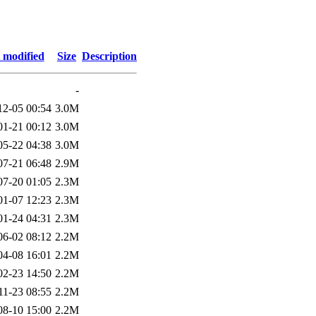
 modified
Size
Description
-
12-05 00:54
3.0M
01-21 00:12
3.0M
05-22 04:38
3.0M
07-21 06:48
2.9M
07-20 01:05
2.3M
01-07 12:23
2.3M
01-24 04:31
2.3M
06-02 08:12
2.2M
04-08 16:01
2.2M
02-23 14:50
2.2M
11-23 08:55
2.2M
08-10 15:00
2.2M