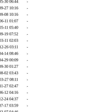
05-30 06:44
-
09-27 10:16
-
09-08 10:16
-
06-11 01:07
-
05-11 05:40
-
09-19 07:52
-
03-11 02:03
-
12-26 03:11
-
04-14 08:46
-
04-29 00:09
-
09-30 01:27
-
08-02 03:43
-
03-27 08:11
-
11-27 02:47
-
06-12 04:16
-
12-24 04:37
-
07-17 03:59
-
02-07 04:46
-