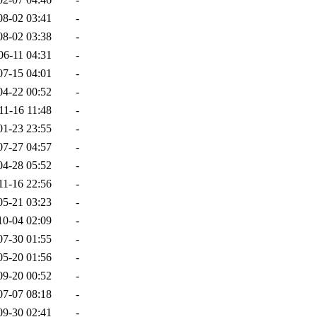
08-02 03:41
-
08-02 03:38
-
06-11 04:31
-
07-15 04:01
-
04-22 00:52
-
11-16 11:48
-
01-23 23:55
-
07-27 04:57
-
04-28 05:52
-
11-16 22:56
-
05-21 03:23
-
10-04 02:09
-
07-30 01:55
-
05-20 01:56
-
09-20 00:52
-
07-07 08:18
-
09-30 02:41
-