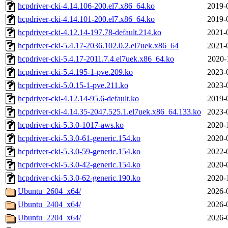
hcpdriver-cki-4.14.106-200.el7.x86_64.ko
2019-
hcpdriver-cki-4.14.101-200.el7.x86_64.ko
2019-
hcpdriver-cki-4.12.14-197.78-default.214.ko
2021-
hcpdriver-cki-5.4.17-2036.102.0.2.el7uek.x86_64
2021-
hcpdriver-cki-5.4.17-2011.7.4.el7uek.x86_64.ko
2020-
hcpdriver-cki-5.4.195-1-pve.209.ko
2023-
hcpdriver-cki-5.0.15-1-pve.211.ko
2023-
hcpdriver-cki-4.12.14-95.6-default.ko
2019-
hcpdriver-cki-4.14.35-2047.525.1.el7uek.x86_64.133.ko
2023-
hcpdriver-cki-5.3.0-1017-aws.ko
2020-
hcpdriver-cki-5.3.0-61-generic.154.ko
2020-
hcpdriver-cki-5.3.0-59-generic.154.ko
2022-
hcpdriver-cki-5.3.0-42-generic.154.ko
2020-
hcpdriver-cki-5.3.0-62-generic.190.ko
2020-
Ubuntu_2604_x64/
2026-
Ubuntu_2404_x64/
2026-
Ubuntu_2204_x64/
2026-