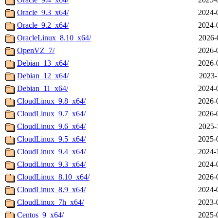
Oracle_9.3_x64/
2024-
Oracle_9.2_x64/
2024-
OracleLinux_8.10_x64/
2026-
OpenVZ_7/
2026-
Debian_13_x64/
2026-
Debian_12_x64/
2023-
Debian_11_x64/
2024-
CloudLinux_9.8_x64/
2026-
CloudLinux_9.7_x64/
2026-
CloudLinux_9.6_x64/
2025-
CloudLinux_9.5_x64/
2025-
CloudLinux_9.4_x64/
2024-
CloudLinux_9.3_x64/
2024-
CloudLinux_8.10_x64/
2026-
CloudLinux_8.9_x64/
2024-
CloudLinux_7h_x64/
2023-
Centos_9_x64/
2025-