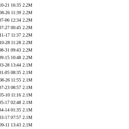
10-21 16:35
2.2M
08-26 11:39
2.2M
07-06 12:34
2.2M
07-27 00:45
2.2M
11-17 11:37
2.2M
10-28 11:28
2.2M
08-31 09:43
2.2M
09-15 10:48
2.2M
03-28 13:44
2.1M
01-05 08:35
2.1M
08-26 11:55
2.1M
07-23 08:57
2.1M
05-10 11:16
2.1M
05-17 02:48
2.1M
04-14 01:35
2.1M
03-17 07:57
2.1M
09-11 13:43
2.1M